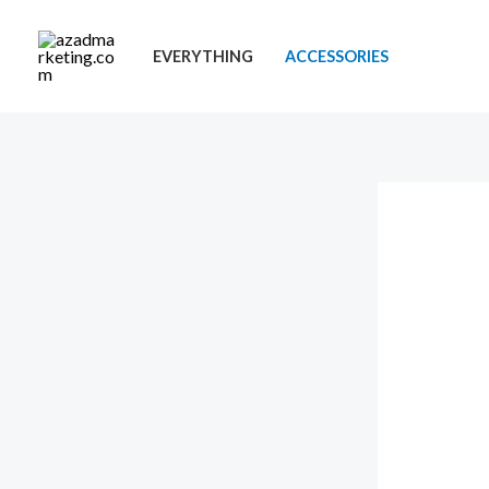
Skip
to
EVERYTHING
ACCESSORIES
content