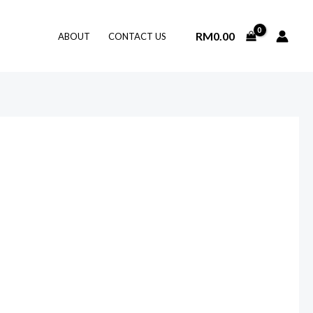
RM
0.00
ABOUT
CONTACT US