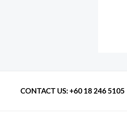
CONTACT US
: +60 18 246 5105