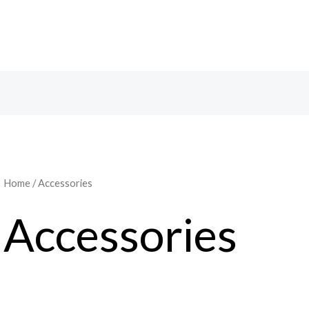
Home
/ Accessories
Accessories