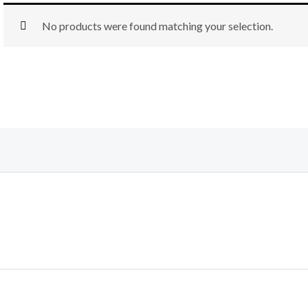
No products were found matching your selection.