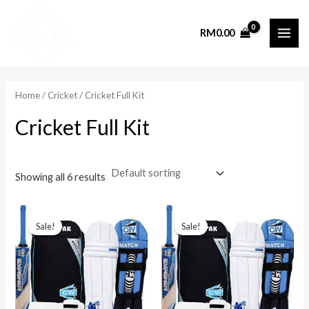
Skip
to
RM
0.00
MAI
content
ME
Home
/
Cricket
/ Cricket Full Kit
Cricket Full Kit
Showing all 6 results
Sale!
Sale!