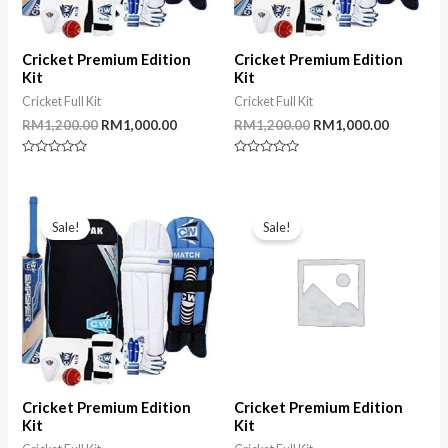
Cricket Premium Edition
Cricket Premium Edition
Kit
Kit
Cricket Full Kit
Cricket Full Kit
Original
Current
Original
Current
RM
1,200.00
RM
1,000.00
RM
1,200.00
RM
1,000.00
price
price
price
price
was:
is:
was:
is:
Rated
Rated
RM1,200.00.
RM1,000.00.
RM1,200.00.
RM1,000.
0
0
out
out
of
of
5
5
Sale!
Sale!
Cricket Premium Edition
Cricket Premium Edition
Kit
Kit