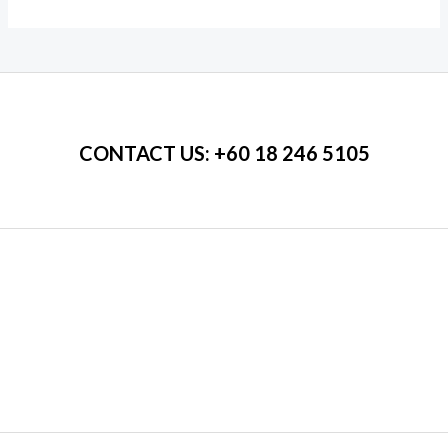
5
5
CONTACT US
: +60 18 246 5105