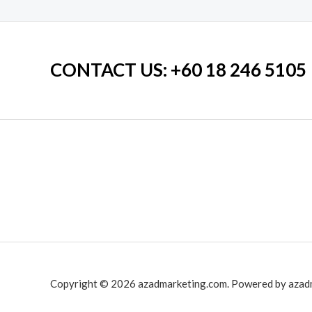
CONTACT US
: +60 18 246 5105
Copyright © 2026 azadmarketing.com. Powered by azad