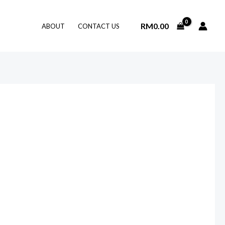
RM
0.00
ABOUT
CONTACT US