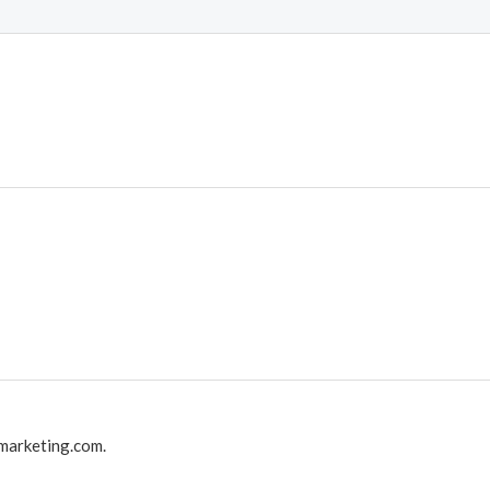
marketing.com.