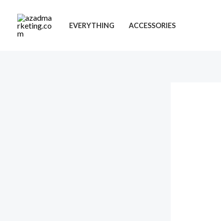
Skip
to
EVERYTHING
ACCESSORIES
content