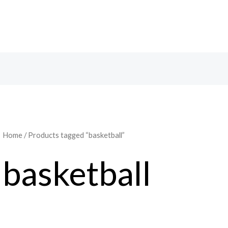
Home
/ Products tagged “basketball”
basketball