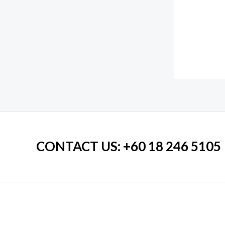
CONTACT US
: +60 18 246 5105