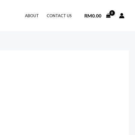
RM
0.00
ABOUT
CONTACT US