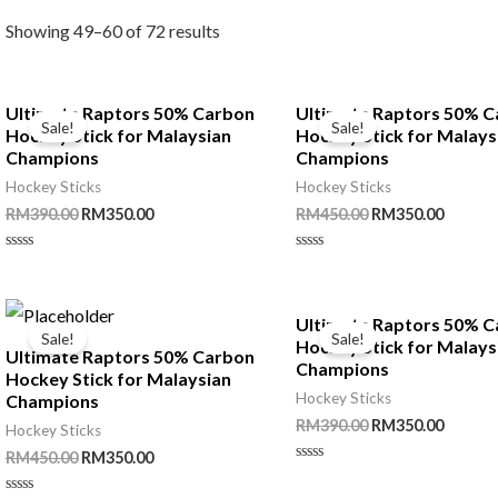
Showing 49–60 of 72 results
Ultimate Raptors 50% Carbon
Ultimate Raptors 50% 
Sale!
Sale!
Hockey Stick for Malaysian
Hockey Stick for Malays
Champions
Champions
Hockey Sticks
Hockey Sticks
Original
Current
Original
Curren
RM
390.00
RM
350.00
RM
450.00
RM
350.00
price
price
price
price
was:
is:
was:
is:
Rated
Rated
RM390.00.
RM350.00.
RM450.00.
RM350.
0
0
out
out
of
of
5
5
Ultimate Raptors 50% 
Sale!
Sale!
Hockey Stick for Malays
Ultimate Raptors 50% Carbon
Champions
Hockey Stick for Malaysian
Hockey Sticks
Champions
Original
Curren
RM
390.00
RM
350.00
Hockey Sticks
price
price
Original
Current
RM
450.00
RM
350.00
was:
is:
Rated
price
price
RM390.00.
RM350.
0
was:
is: