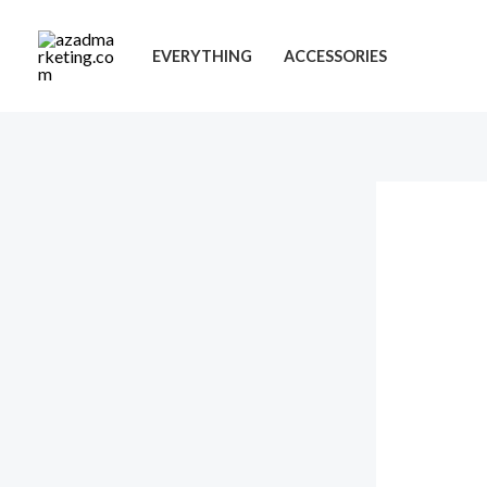
Skip
to
EVERYTHING
ACCESSORIES
content