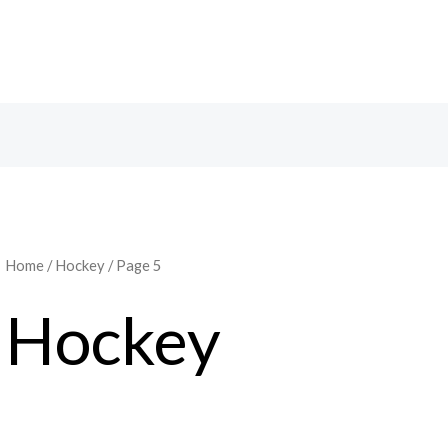
Home
/
Hockey
/ Page 5
Hockey