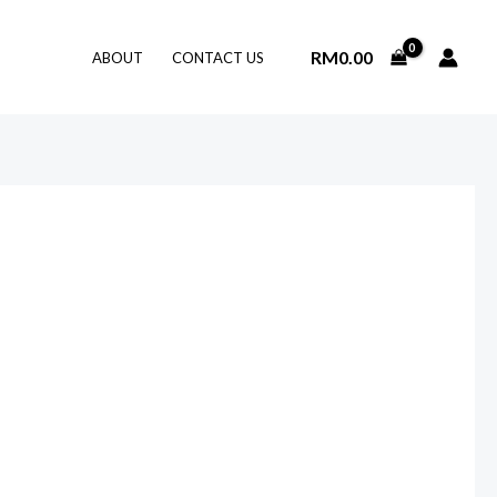
RM
0.00
ABOUT
CONTACT US