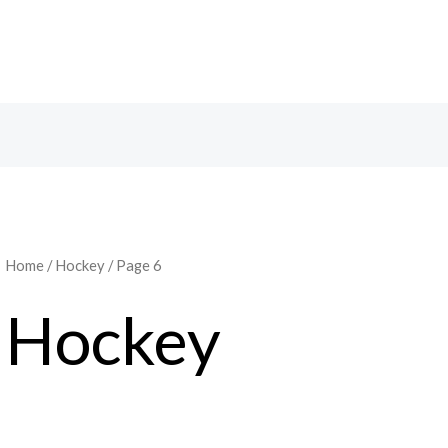
Home
/
Hockey
/ Page 6
Hockey