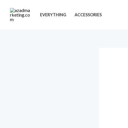
Skip
to
EVERYTHING
ACCESSORIES
content