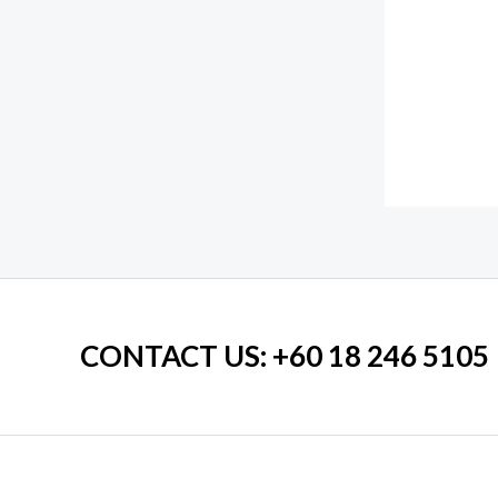
CONTACT US
: +60 18 246 5105