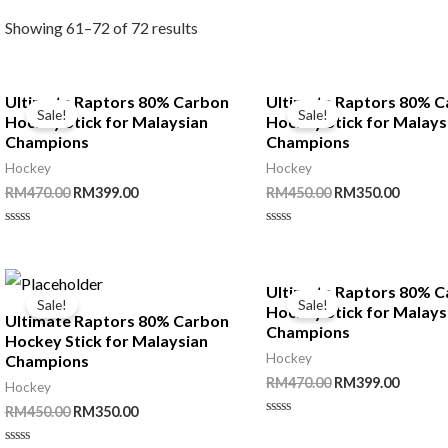
Showing 61–72 of 72 results
Ultimate Raptors 80% Carbon
Ultimate Raptors 80% 
Sale!
Sale!
Hockey Stick for Malaysian
Hockey Stick for Malays
Champions
Champions
Hockey
Hockey
Original
Current
Original
Curren
RM
470.00
RM
399.00
RM
450.00
RM
350.00
price
price
price
price
was:
is:
was:
is:
Rated
Rated
RM470.00.
RM399.00.
RM450.00.
RM350.
0
0
out
out
of
of
5
5
Ultimate Raptors 80% 
Sale!
Sale!
Hockey Stick for Malays
Ultimate Raptors 80% Carbon
Champions
Hockey Stick for Malaysian
Hockey
Champions
Original
Curren
RM
470.00
RM
399.00
Hockey
price
price
Original
Current
RM
450.00
RM
350.00
was:
is:
Rated
price
price
RM470.00.
RM399.
0
was:
is: