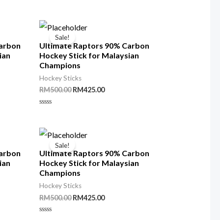
out
of
5
Sale!
Carbon
Ultimate Raptors 90% Carbon
ian
Hockey Stick for Malaysian
Champions
Hockey Sticks
t
Original
Current
RM
500.00
RM
425.00
price
price
was:
is:
Rated
00.
RM500.00.
RM425.00.
0
out
of
5
Sale!
Carbon
Ultimate Raptors 90% Carbon
ian
Hockey Stick for Malaysian
Champions
Hockey Sticks
t
Original
Current
RM
500.00
RM
425.00
price
price
was:
is:
Rated