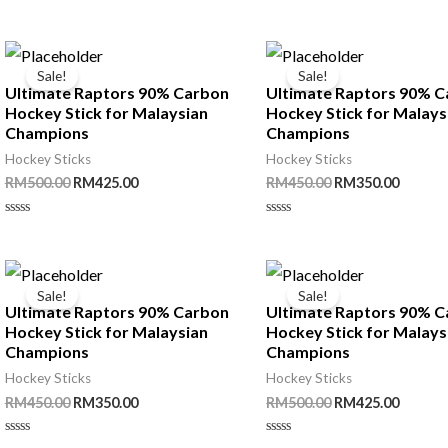
out
Rated
RM450.00.
RM350.00.
of
0
5
out
of
5
Sale!
Sale!
Ultimate Raptors 90% Carbon
Ultimate Raptors 90% 
Hockey Stick for Malaysian
Hockey Stick for Malays
Champions
Champions
Hockey Sticks
Hockey Sticks
Original
Current
Original
Curren
RM
500.00
RM
425.00
RM
450.00
RM
350.00
price
price
price
price
was:
is:
was:
is:
Rated
Rated
RM500.00.
RM425.00.
RM450.00.
RM350.
0
0
out
out
of
of
5
5
Sale!
Sale!
Ultimate Raptors 90% Carbon
Ultimate Raptors 90% 
Hockey Stick for Malaysian
Hockey Stick for Malays
Champions
Champions
Hockey Sticks
Hockey Sticks
Original
Current
Original
Curren
RM
450.00
RM
350.00
RM
500.00
RM
425.00
price
price
price
price
was:
is:
was:
is:
Rated
Rated