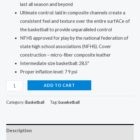
last all season and beyond
Ultimate control: laid in composite channels create a
consistent feel and texture over the entire surfACe of
the basketball to provide unparalleled control
NFHS approved for play by the national federation of
state high school associations (NFHS). Cover
construction – micro-fiber composite leather
Intermediate size basketball: 28.5″
Proper inflation level: 7 9 psi
Basketball
ADD TO CART
2-
Pack:
Category:
Basketball
Tag:
baseketball
Double
the
Fun,
Description
Double