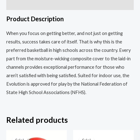
the
Reviews (0)
Game
Product Description
quantity
When you focus on getting better, and not just on getting
results, success takes care of itself. That is why this is the
preferred basketball in high schools across the country. Every
part from the moisture-wicking composite cover to the laid-in
channels provides exceptional performance for those who
aren’t satisfied with being satisfied. Suited for indoor use, the
Evolution is approved for play by the National Federation of
State High School Associations (NFHS).
Related products