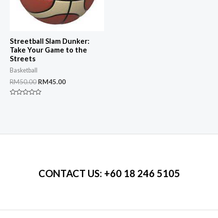
Streetball Slam Dunker:
Take Your Game to the
Streets
Basketball
Original
Current
RM
50.00
RM
45.00
price
price
was:
is:
Rated
RM50.00.
RM45.00.
0
out
of
5
CONTACT US
: +60 18 246 5105