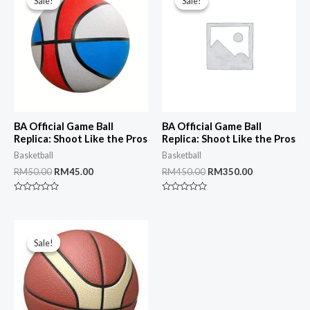
Sale!
Sale!
Sale!
Sale!
BA Official Game Ball
BA Official Game Ball
Replica: Shoot Like the Pros
Replica: Shoot Like the Pros
Basketball
Basketball
Original
Current
Original
Current
RM
50.00
RM
45.00
RM
450.00
RM
350.00
price
price
price
price
was:
is:
was:
is:
Rated
Rated
RM50.00.
RM45.00.
RM450.00.
RM350.00.
0
0
out
out
of
of
5
5
Sale!
Sale!