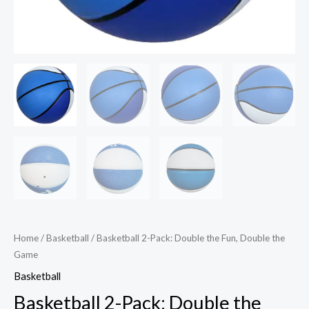
Home
/
Basketball
/ Basketball 2-Pack: Double the Fun, Double the
Game
Basketball
Basketball 2-Pack: Double the