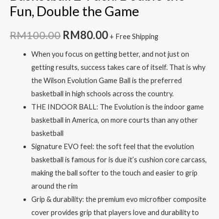
Fun, Double the Game
Original
Current
RM
100.00
RM
80.00
+ Free Shipping
price
price
When you focus on getting better, and not just on
getting results, success takes care of itself. That is why
was:
is:
the Wilson Evolution Game Ball is the preferred
RM100.00.
RM80.00.
basketball in high schools across the country.
THE INDOOR BALL: The Evolution is the indoor game
basketball in America, on more courts than any other
basketball
Signature EVO feel: the soft feel that the evolution
basketball is famous for is due it’s cushion core carcass,
making the ball softer to the touch and easier to grip
around the rim
Grip & durability: the premium evo microfiber composite
cover provides grip that players love and durability to