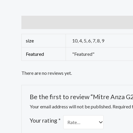
Additional information
Reviews (0)
size
10, 4, 5, 6, 7, 8, 9
Featured
"Featured"
There are no reviews yet.
Be the first to review “Mitre Anza G
Your email address will not be published.
Required 
Your rating
*