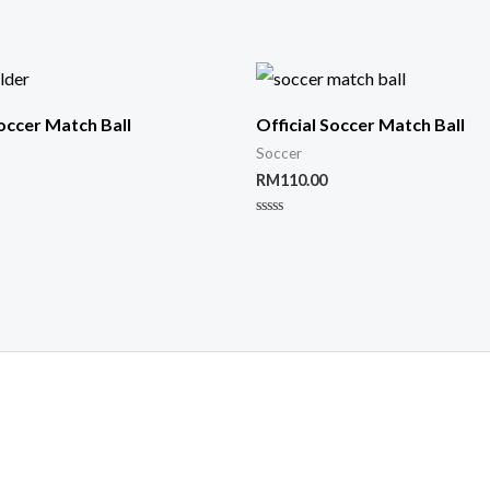
Soccer Match Ball
Official Soccer Match Ball
Soccer
RM
110.00
Rated
0
out
of
5