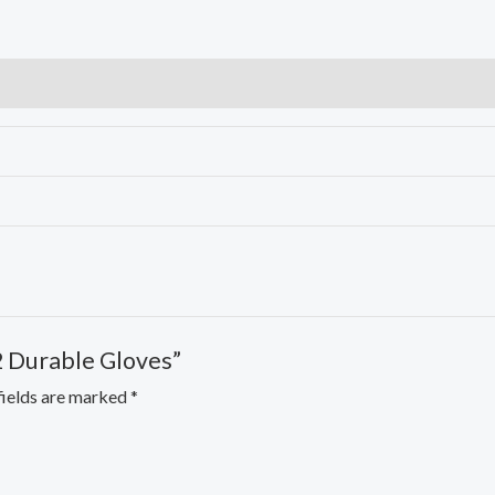
Gloves
quantity
2 Durable Gloves”
fields are marked
*