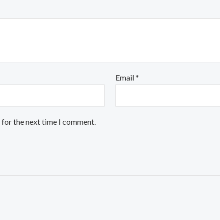
Email
*
 for the next time I comment.