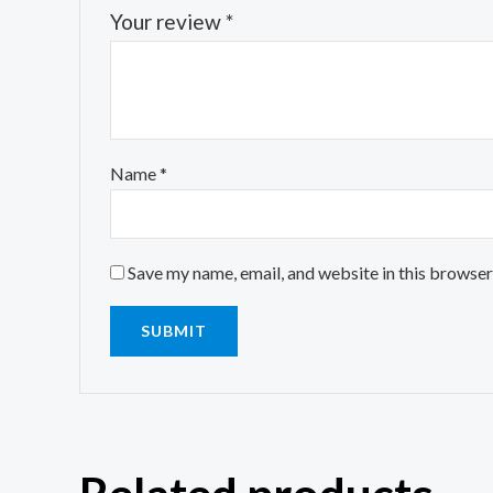
Your review
*
Name
*
Save my name, email, and website in this browser