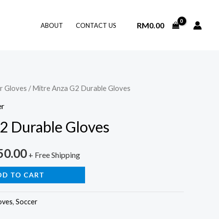
RM
0.00
ABOUT
CONTACT US
r Gloves
/ Mitre Anza G2 Durable Gloves
er
2 Durable Gloves
nal
Current
50.00
+ Free Shipping
price
DD TO CART
is:
oves
,
Soccer
0.00.
RM350.00.