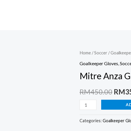
Home
/
Soccer
/
Goalkeepe
Goalkeeper Gloves
,
Socc
Mitre Anza G
Origi
RM
450.00
RM
3
price
Mitre
A
Anza
was:
G2
Categories:
Goalkeeper Gl
RM45
Durable