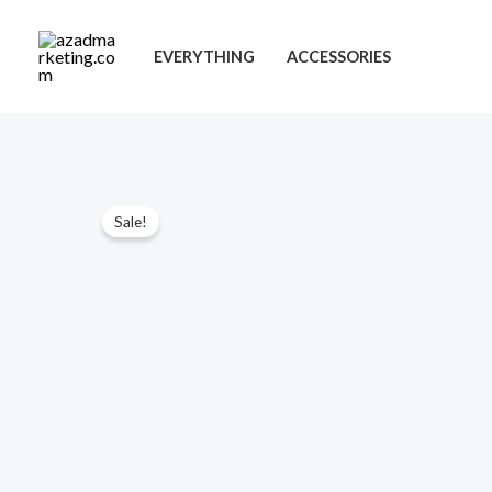
Skip
to
EVERYTHING
ACCESSORIES
content
Sale!