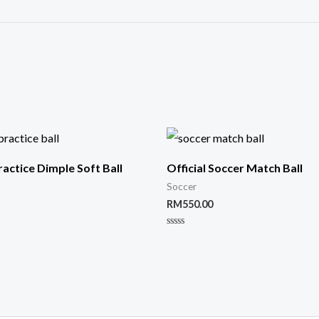
ractice Dimple Soft Ball
Official Soccer Match Ball
Soccer
RM
550.00
Rated
0
out
of
5