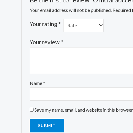
Be the first to review “Official Socce
Your email address will not be published.
Required 
Your rating
*
Your review
*
Name
*
Save my name, email, and website in this browser