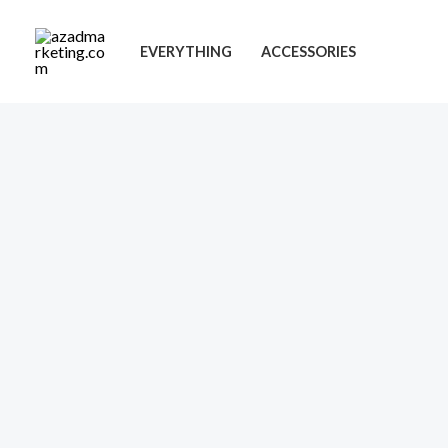
Skip
to
EVERYTHING
ACCESSORIES
content