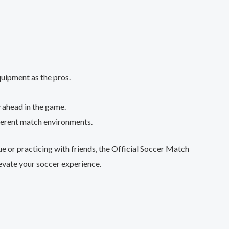
quipment as the pros.
y ahead in the game.
different match environments.
gue or practicing with friends, the Official Soccer Match
levate your soccer experience.