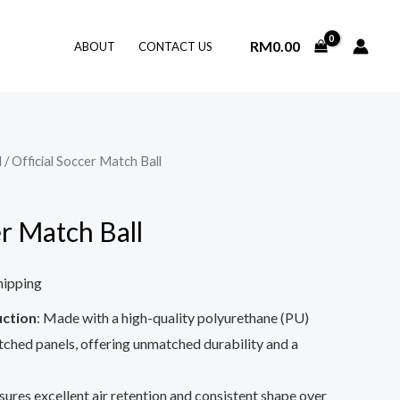
RM
0.00
ABOUT
CONTACT US
l
/ Official Soccer Match Ball
er Match Ball
hipping
ction
: Made with a high-quality polyurethane (PU)
tched panels, offering unmatched durability and a
nsures excellent air retention and consistent shape over