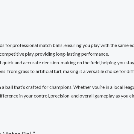
ds for professional match balls, ensuring you play with the same e
 competitive play, providing long-lasting performance.
t quick and accurate decision-making on the field, helping you sta
ons, from grass to artificial turf, making it a versatile choice for 
h a ball that’s crafted for champions. Whether you’re in a local lea
ifference in your control, precision, and overall gameplay as you e