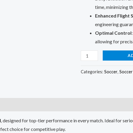
time, minimizing th
Enhanced Flight S
engineering guarant
Optimal Control
allowing for precis
Official
A
Soccer
Match
Categories:
Soccer
,
Soccer 
Ball
quantity
l
, designed for top-tier performance in every match. Ideal for serio
erfect choice for competitive play.