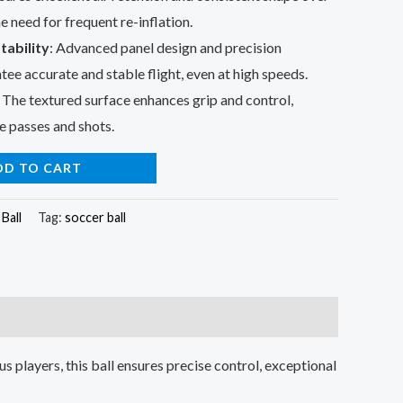
e need for frequent re-inflation.
tability
: Advanced panel design and precision
ee accurate and stable flight, even at high speeds.
: The textured surface enhances grip and control,
e passes and shots.
DD TO CART
Ball
Tag:
soccer ball
us players, this ball ensures precise control, exceptional