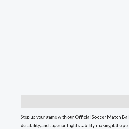
Description
Reviews (0)
Step up your game with our
Official Soccer Match Bal
durability, and superior flight stability, making it the p