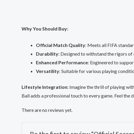
Why You Should Buy:
Official Match Quality
: Meets all FIFA standar
Durability
: Designed to withstand the rigors of
Enhanced Performance
: Engineered to suppor
Versatility
: Suitable for various playing conditi
Lifestyle Integration:
Imagine the thrill of playing wit
Ball adds a professional touch to every game. Feel the d
There are no reviews yet.