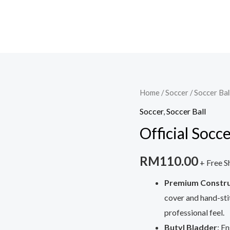
Home
/
Soccer
/
Soccer Bal
Soccer
,
Soccer Ball
Official Socc
RM
110.00
+ Free S
Premium Constru
cover and hand-sti
professional feel.
Butyl Bladder
: E