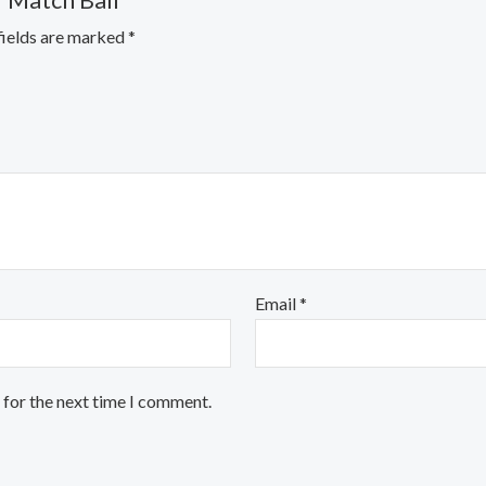
r Match Ball”
fields are marked
*
Email
*
 for the next time I comment.