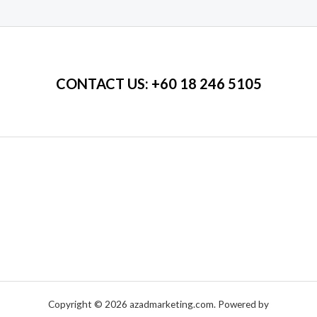
of
5
CONTACT US
: +60 18 246 5105
Copyright © 2026 azadmarketing.com. Powered by