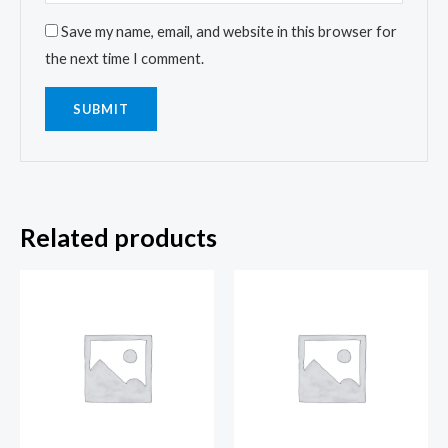
Save my name, email, and website in this browser for
the next time I comment.
Related products