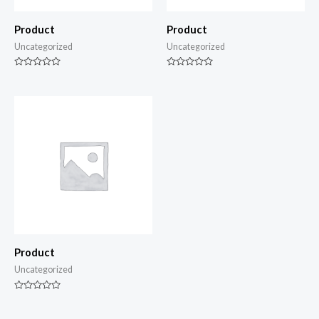
Product
Product
Uncategorized
Uncategorized
Rated
Rated
0
0
out
out
of
of
5
5
Product
Uncategorized
Rated
0
out