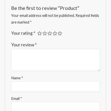
Be the first to review “Product”
Your email address will not be published.
Required fields
are marked
*
Your rating
*
Your review
*
Name
*
Email
*