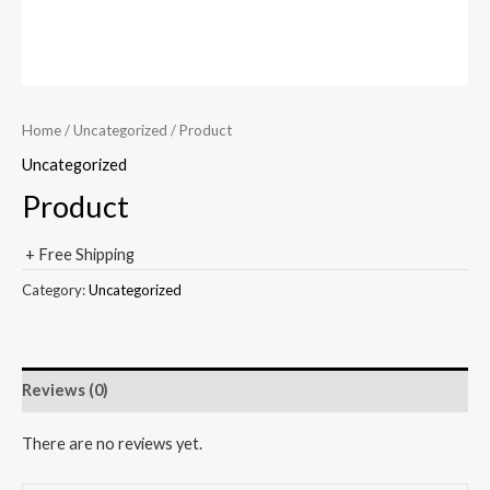
Home
/
Uncategorized
/ Product
Uncategorized
Product
+ Free Shipping
Category:
Uncategorized
Reviews (0)
There are no reviews yet.