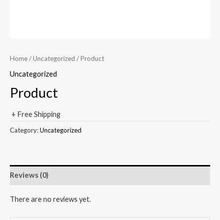
Home
/
Uncategorized
/ Product
Uncategorized
Product
+ Free Shipping
Category:
Uncategorized
Reviews (0)
There are no reviews yet.