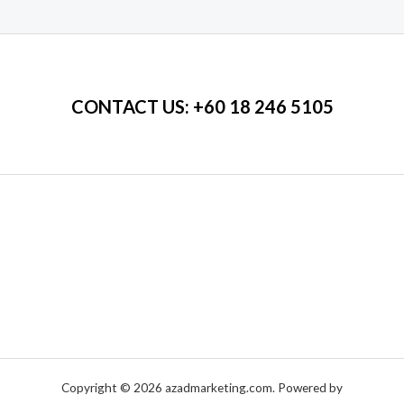
of
5
CONTACT US
: +60 18 246 5105
Copyright © 2026 azadmarketing.com. Powered by