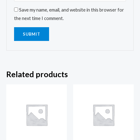
Save my name, email, and website in this browser for
the next time I comment.
Related products