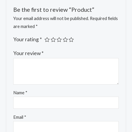
Be the first to review “Product”
Your email address will not be published.
Required fields
are marked
*
Your rating
*
Your review
*
Name
*
Email
*