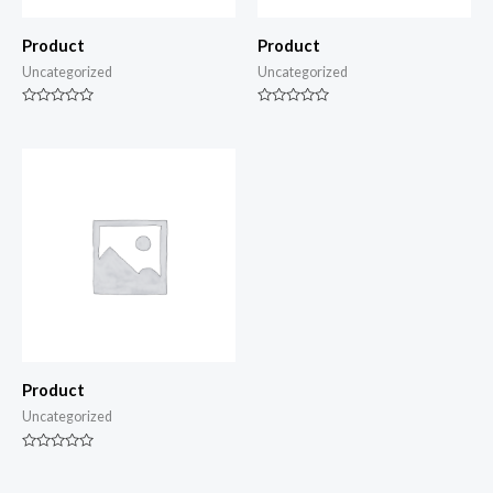
Product
Product
Uncategorized
Uncategorized
Rated
Rated
0
0
out
out
of
of
5
5
Product
Uncategorized
Rated
0
out