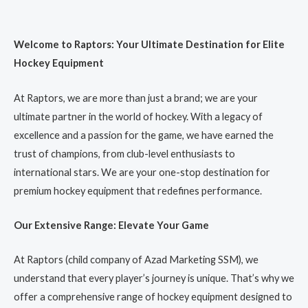
Welcome to Raptors: Your Ultimate Destination for Elite
Hockey Equipment
At Raptors, we are more than just a brand; we are your
ultimate partner in the world of hockey. With a legacy of
excellence and a passion for the game, we have earned the
trust of champions, from club-level enthusiasts to
international stars. We are your one-stop destination for
premium hockey equipment that redefines performance.
Our Extensive Range: Elevate Your Game
At Raptors (child company of Azad Marketing SSM), we
understand that every player’s journey is unique. That’s why we
offer a comprehensive range of hockey equipment designed to