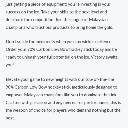
just getting a piece of equipment; you’re investing in your
success on the ice. Take your skills to the next level and
dominate the competition. Join the league of Malaysian
champions who trust our products to bring home the gold.
Don’t settle for mediocrity when you can wield excellence.
Order your 90% Carbon Low Bow hockey stick today and be
ready to unleash your full potential on the ice. Victory awaits
you!
Elevate your game to new heights with our top-of-the-line
90% Carbon Low Bow hockey stick, meticulously designed to
empower Malaysian champions like you to dominate the rink.
Crafted with precision and engineered for performance, this is
the weapon of choice for players who demand nothing but the
best.