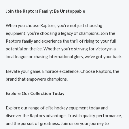
Join the Raptors Family: Be Unstoppable
When you choose Raptors, you’re not just choosing
equipment; you’re choosing a legacy of champions. Join the
Raptors family and experience the thrill of rising to your full
potential on the ice. Whether you’re striving for victory in a
local league or chasing international glory, we’ve got your back.
Elevate your game. Embrace excellence. Choose Raptors, the
brand that empowers champions.
Explore Our Collection Today
Explore our range of elite hockey equipment today and
discover the Raptors advantage. Trust in quality, performance,
and the pursuit of greatness. Join us on your journey to