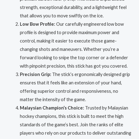
strength, exceptional durability, and a lightweight feel
that allows you to move swiftly on the ice.
Low Bow Profile:
Our carefully engineered low bow
profile is designed to provide maximum power and
control, making it easier to execute those game-
changing shots and maneuvers. Whether you’re a
forward looking to snipe the top corner or a defender
with pinpoint precision, this stick has got you covered.
Precision Grip:
The stick’s ergonomically designed grip
ensures that it feels like an extension of your hand,
offering superior control and responsiveness, no
matter the intensity of the game.
Malaysian Champion’s Choice:
Trusted by Malaysian
hockey champions, this stick is built to meet the high
standards of the game’s best. Join the ranks of elite
players who rely on our products to deliver outstanding