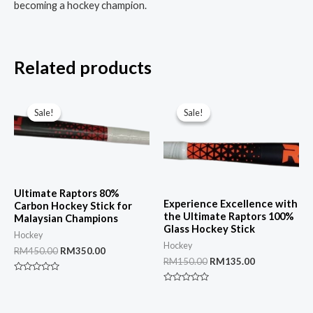
becoming a hockey champion.
Related products
Sale!
Sale!
Sale!
Sale!
Ultimate Raptors 80%
Experience Excellence with
Carbon Hockey Stick for
the Ultimate Raptors 100%
Malaysian Champions
Glass Hockey Stick
Hockey
Hockey
Original
Current
RM
450.00
RM
350.00
Original
Current
RM
150.00
RM
135.00
price
price
price
price
was:
is:
Rated
was:
is:
RM450.00.
RM350.00.
0
Rated
RM150.00.
RM135.00.
out
0
of
out
5