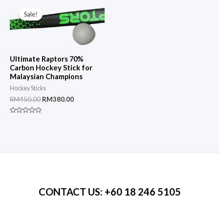
of
5
Sale!
Sale!
Ultimate Raptors 70%
Carbon Hockey Stick for
Malaysian Champions
Hockey Sticks
Original
Current
RM
450.00
RM
380.00
price
price
was:
is:
Rated
RM450.00.
RM380.00.
0
out
of
5
CONTACT US
: +60 18 246 5105