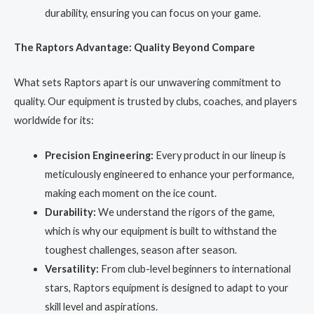
durability, ensuring you can focus on your game.
The Raptors Advantage: Quality Beyond Compare
What sets Raptors apart is our unwavering commitment to
quality. Our equipment is trusted by clubs, coaches, and players
worldwide for its:
Precision Engineering:
Every product in our lineup is
meticulously engineered to enhance your performance,
making each moment on the ice count.
Durability:
We understand the rigors of the game,
which is why our equipment is built to withstand the
toughest challenges, season after season.
Versatility:
From club-level beginners to international
stars, Raptors equipment is designed to adapt to your
skill level and aspirations.