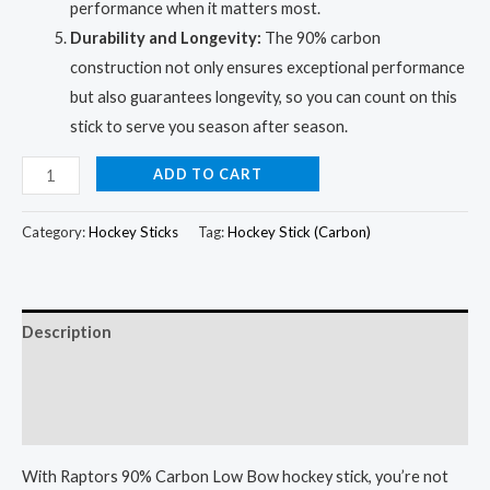
performance when it matters most.
Durability and Longevity:
The 90% carbon
construction not only ensures exceptional performance
but also guarantees longevity, so you can count on this
stick to serve you season after season.
Ultimate
ADD TO CART
Raptors
90%
Category:
Hockey Sticks
Tag:
Hockey Stick (Carbon)
Carbon
Hockey
Stick
Description
for
Malaysian
Additional information
Champions
Reviews (0)
quantity
With Raptors 90% Carbon Low Bow hockey stick, you’re not