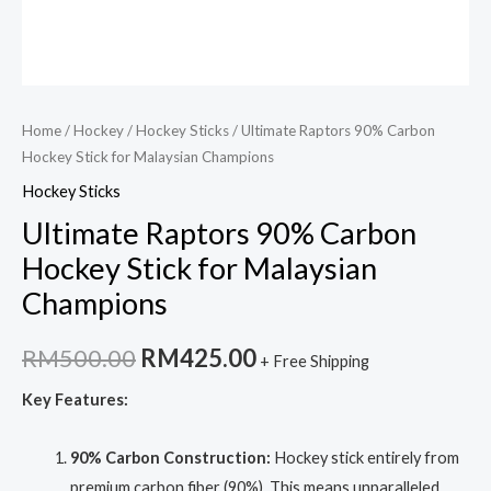
Home
/
Hockey
/
Hockey Sticks
/ Ultimate Raptors 90% Carbon
Hockey Stick for Malaysian Champions
Hockey Sticks
Ultimate Raptors 90% Carbon
Hockey Stick for Malaysian
Champions
Original
Current
RM
500.00
RM
425.00
+ Free Shipping
price
price
Key Features:
was:
is:
90% Carbon Construction:
Hockey stick entirely from
RM500.00.
RM425.00.
premium carbon fiber (90%). This means unparalleled