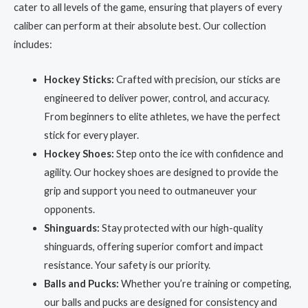
cater to all levels of the game, ensuring that players of every
caliber can perform at their absolute best. Our collection
includes:
Hockey Sticks:
Crafted with precision, our sticks are
engineered to deliver power, control, and accuracy.
From beginners to elite athletes, we have the perfect
stick for every player.
Hockey Shoes:
Step onto the ice with confidence and
agility. Our hockey shoes are designed to provide the
grip and support you need to outmaneuver your
opponents.
Shinguards:
Stay protected with our high-quality
shinguards, offering superior comfort and impact
resistance. Your safety is our priority.
Balls and Pucks:
Whether you’re training or competing,
our balls and pucks are designed for consistency and