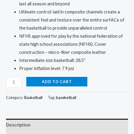
last all season and beyond
Ultimate control: laid in composite channels create a
consistent feel and texture over the entire surfACe of
the basketball to provide unparalleled control
NFHS approved for play by the national federation of
state high school associations (NFHS). Cover
construction – micro-fiber composite leather
Intermediate size basketball: 28.5″
Proper inflation level: 7 9 psi
BA
ADD TO CART
Official
Game
Category:
Basketball
Tag:
baseketball
Ball
Replica:
Shoot
Description
Like