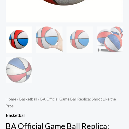
Home
/
Basketball
/ BA Official Game Ball Replica: Shoot Like the
Pros
Basketball
BA Official Game Ball Replica: