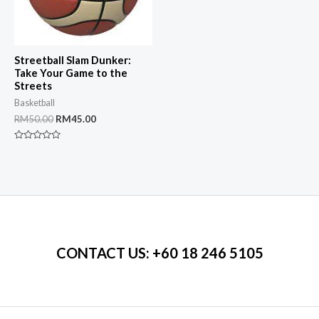
Streetball Slam Dunker:
Take Your Game to the
Streets
Basketball
Original
Current
RM
50.00
RM
45.00
price
price
was:
is:
Rated
RM50.00.
RM45.00.
0
out
of
5
CONTACT US
: +60 18 246 5105