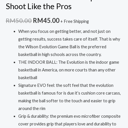
Shoot Like the Pros
Original
Current
RM
50.00
RM
45.00
+ Free Shipping
price
price
When you focus on getting better, and not just on
getting results, success takes care of itself. That is why
was:
is:
the Wilson Evolution Game Ball is the preferred
RM50.00.
RM45.00.
basketball in high schools across the country.
THE INDOOR BALL: The Evolution is the indoor game
basketball in America, on more courts than any other
basketball
Signature EVO feel: the soft feel that the evolution
basketball is famous for is due it’s cushion core carcass,
making the ball softer to the touch and easier to grip
around the rim
Grip & durability: the premium evo microfiber composite
cover provides grip that players love and durability to