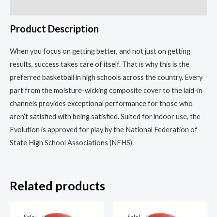
the
Reviews (0)
Pros
Product Description
quantity
When you focus on getting better, and not just on getting
results, success takes care of itself. That is why this is the
preferred basketball in high schools across the country. Every
part from the moisture-wicking composite cover to the laid-in
channels provides exceptional performance for those who
aren’t satisfied with being satisfied. Suited for indoor use, the
Evolution is approved for play by the National Federation of
State High School Associations (NFHS).
Related products