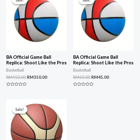
Sale!
Sale!
Sale!
Sale!
BA Official Game Ball
BA Official Game Ball
Replica: Shoot Like the Pros
Replica: Shoot Like the Pros
Basketball
Basketball
Original
Current
Original
Current
RM
450.00
RM
350.00
RM
50.00
RM
45.00
price
price
price
price
was:
is:
was:
is:
Rated
Rated
RM450.00.
RM350.00.
RM50.00.
RM45.00.
0
0
out
out
of
of
5
5
Sale!
Sale!