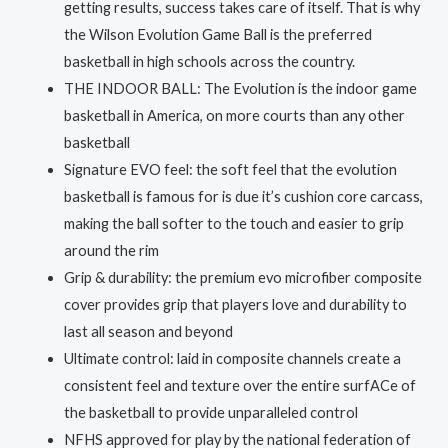
getting results, success takes care of itself. That is why
was:
is:
the Wilson Evolution Game Ball is the preferred
RM50.00.
RM45.00.
basketball in high schools across the country.
THE INDOOR BALL: The Evolution is the indoor game
basketball in America, on more courts than any other
basketball
Signature EVO feel: the soft feel that the evolution
basketball is famous for is due it’s cushion core carcass,
making the ball softer to the touch and easier to grip
around the rim
Grip & durability: the premium evo microfiber composite
cover provides grip that players love and durability to
last all season and beyond
Ultimate control: laid in composite channels create a
consistent feel and texture over the entire surfACe of
the basketball to provide unparalleled control
NFHS approved for play by the national federation of