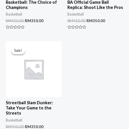
Basketball: The Choice of
BA Official Game Ball
Champions
Replica: Shoot Like the Pros
Basketball
Basketball
Original
Current
Original
Current
RM
450.00
RM
350.00
RM
450.00
RM
350.00
price
price
price
price
was:
is:
was:
is:
Rated
Rated
RM450.00.
RM350.00.
RM450.00.
RM350.00.
0
0
out
out
of
of
5
5
Sale!
Sale!
Streetball Slam Dunker:
Take Your Game to the
Streets
Basketball
Original
Current
RM
450.00
RM
350.00