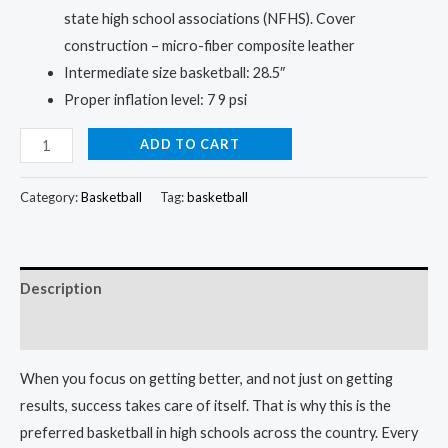
state high school associations (NFHS). Cover
construction – micro-fiber composite leather
Intermediate size basketball: 28.5″
Proper inflation level: 7 9 psi
Basketball:
ADD TO CART
The
Choice
Category:
Basketball
Tag:
basketball
of
Champions
quantity
Description
Reviews (0)
When you focus on getting better, and not just on getting
results, success takes care of itself. That is why this is the
preferred basketball in high schools across the country. Every