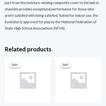
part from the moisture-wicking composite cover to the laid-in
channels provides exceptional performance for those who
aren’t satisfied with being satisfied. Suited for indoor use, the
Evolution is approved for play by the National Federation of
State High School Associations (NFHS).
Related products
Sale!
Sale!
Sale!
Sale!