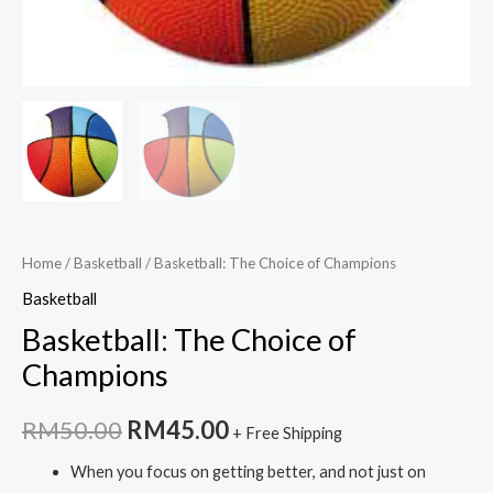
Home
/
Basketball
/ Basketball: The Choice of Champions
Basketball
Basketball: The Choice of
Champions
Original
Current
RM
50.00
RM
45.00
+ Free Shipping
price
price
When you focus on getting better, and not just on