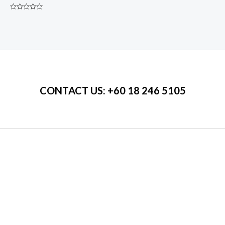
price
price
was:
is:
Rated
RM450.00.
RM350.00.
0
out
of
5
CONTACT US
: +60 18 246 5105