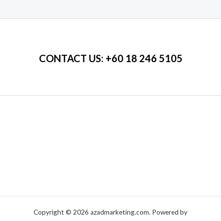
of
5
CONTACT US
: +60 18 246 5105
Copyright © 2026 azadmarketing.com. Powered by