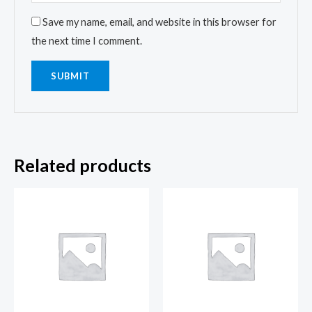
Save my name, email, and website in this browser for
the next time I comment.
Related products