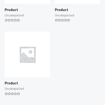
Product
Product
Uncategorized
Uncategorized
Rated
Rated
0
0
out
out
of
of
5
5
Product
Uncategorized
Rated
0
out