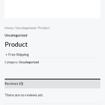
Home
/
Uncategorized
/ Product
Uncategorized
Product
+ Free Shipping
Category:
Uncategorized
Reviews (0)
There are no reviews yet.