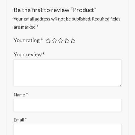
Be the first to review “Product”
Your email address will not be published.
Required fields
are marked
*
Your rating
*
Your review
*
Name
*
Email
*